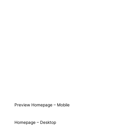
Preview Homepage – Mobile
Homepage – Desktop