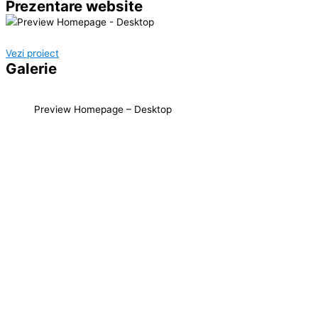
Prezentare website
Vezi proiect
Galerie
Preview Homepage – Desktop