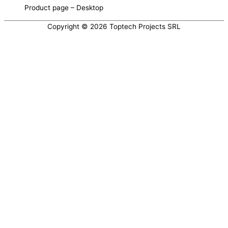
Product page – Desktop
Copyright © 2026 Toptech Projects SRL