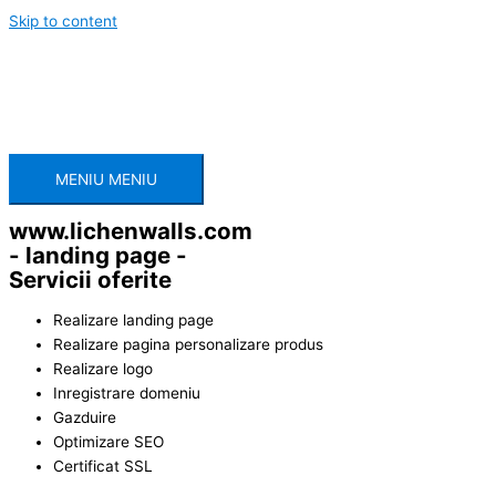
Skip to content
MENIU
MENIU
www.lichenwalls.com
- landing page -
Servicii oferite
Realizare landing page
Realizare pagina personalizare produs
Realizare logo
Inregistrare domeniu
Gazduire
Optimizare SEO
Certificat SSL